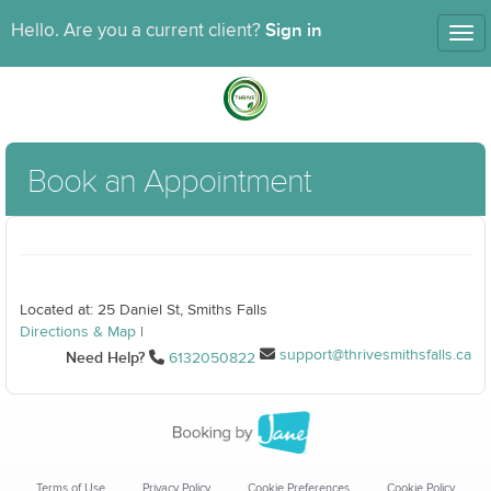
Sign in
Hello. Are you a current client?
Tog
nav
Book an Appointment
Located at: 25 Daniel St, Smiths Falls
Directions & Map
|
support@thrivesmithsfalls.ca
Need Help?
6132050822
Terms of Use
Privacy Policy
Cookie Preferences
Cookie Policy